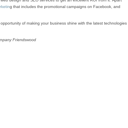
eb design and SEO services to get an excellent ROI from it. Apart
rketin
g that includes the promotional campaigns on Facebook, and
opportunity of making your business shine with the latest technologies
mpany Friendswood