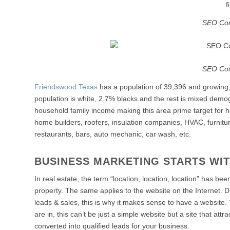
f
SEO Co
SEO Co
Friendswood Texas
has a population of 39,396 and growing
population is white, 2.7% blacks and the rest is mixed dem
household family income making this area prime target for ho
home builders, roofers, insulation companies, HVAC, furnitur
restaurants, bars, auto mechanic, car wash, etc.
BUSINESS MARKETING STARTS WI
In real estate, the term “location, location, location” has b
property. The same applies to the website on the Internet. Di
leads & sales, this is why it makes sense to have a website.
are in, this can’t be just a simple website but a site that att
converted into qualified leads for your business.