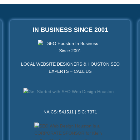
IN BUSINESS SINCE 2001
LOCAL WEBSITE DESIGNERS & HOUSTON SEO
EXPERTS – CALL US
NAICS: 541511 | SIC: 7371