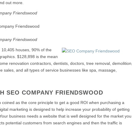
ind out more.
mpany Friendswood
mpany Friendswood
, 10,405 houses, 90% of the
ographics. $128,898 is the mean
me renovation contractors, dentists, doctors, tree removal, demolition
e sales, and all types of service businesses like spa, massage,
TH SEO COMPANY FRIENDSWOOD
een coined as the core principle to get a good ROI when purchasing a
gital marketing is designed to help increase your probability of getting
 Your business needs a website that is well designed for the market you
racts potential customers from search engines and then the traffic is