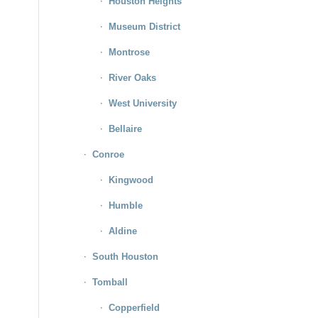
Houston Heights
Museum District
Montrose
River Oaks
West University
Bellaire
Conroe
Kingwood
Humble
Aldine
South Houston
Tomball
Copperfield