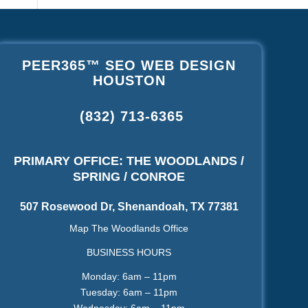
PEER365™ SEO WEB DESIGN
HOUSTON
(832) 713-6365
PRIMARY OFFICE: THE WOODLANDS /
SPRING / CONROE
507 Rosewood Dr, Shenandoah, TX 77381
Map The Woodlands Office
BUSINESS HOURS
Monday: 6am – 11pm
Tuesday: 6am – 11pm
Wednesday: 6am – 11pm