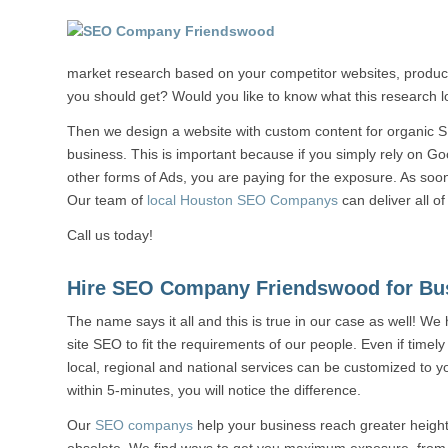
market research based on your competitor websites, products
you should get? Would you like to know what this research lo
Then we design a website with custom content for organic S
business. This is important because if you simply rely on G
other forms of Ads, you are paying for the exposure. As soon 
Our team of
local Houston SEO Companys
can deliver all of
Call us today!
Hire SEO Company Friendswood for Bu
The name says it all and this is true in our case as well! We
site SEO to fit the requirements of our people. Even if timely
local, regional and national services can be customized to y
within 5-minutes, you will notice the difference.
Our
SEO companys
help your business reach greater heigh