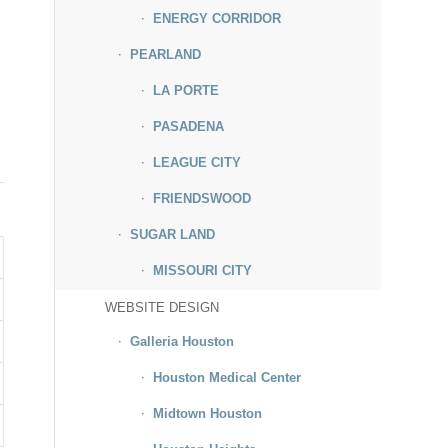
ENERGY CORRIDOR
PEARLAND
LA PORTE
PASADENA
LEAGUE CITY
FRIENDSWOOD
SUGAR LAND
MISSOURI CITY
WEBSITE DESIGN
Galleria Houston
Houston Medical Center
Midtown Houston