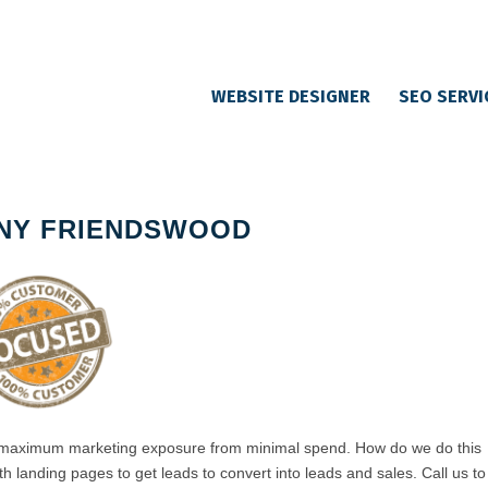
WEBSITE DESIGNER
SEO SERVI
NY FRIENDSWOOD
 maximum marketing exposure from minimal spend. How do we do this
h landing pages to get leads to convert into leads and sales. Call us to