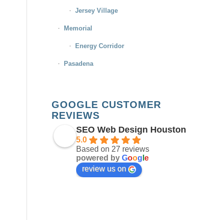
Jersey Village
Memorial
Energy Corridor
Pasadena
GOOGLE CUSTOMER
REVIEWS
SEO Web Design Houston
5.0
Based on 27 reviews
powered by
G
o
o
g
l
e
review us on