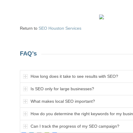
Return to
SEO Houston Services
FAQ’s
How long does it take to see results with SEO?
Is SEO only for large businesses?
What makes local SEO important?
How do you determine the right keywords for my busi
Can I track the progress of my SEO campaign?