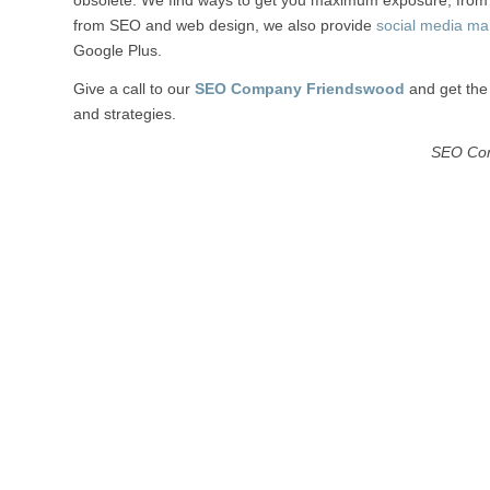
obsolete. We find ways to get you maximum exposure, from w
from SEO and web design, we also provide
social media ma
Google Plus.
Give a call to our
SEO Company Friendswood
and get the 
and strategies.
SEO Co