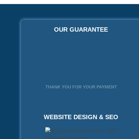
OUR GUARANTEE
THANK YOU FOR YOUR PAYMENT
WEBSITE DESIGN & SEO