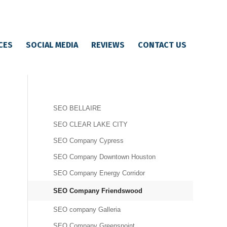
CES
SOCIAL MEDIA
REVIEWS
CONTACT US
SEO BELLAIRE
SEO CLEAR LAKE CITY
SEO Company Cypress
SEO Company Downtown Houston
SEO Company Energy Corridor
SEO Company Friendswood
SEO company Galleria
SEO Company Greenspoint