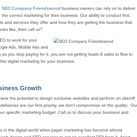
SEO Company Friendswood
business owners can rely on to deliver
the correct marketing for their business. Our ability to conduct first,
 and services they offer and how they are getting the business that
oks like, then call us?
EO to work for your
oogle Ads, Mobile Ads and
as you stop paying for it, you are not getting leads & sales to flow in.
 the digital marketing for your business.
siness Growth
 have the potential to design exclusive websites and perform on site/off
 deliveries are our first priority, we don’t compromise on the quality. Ou
our specific marketing budget. Call us to discuss your business and
ts in the digital world when paper marketing has become almost