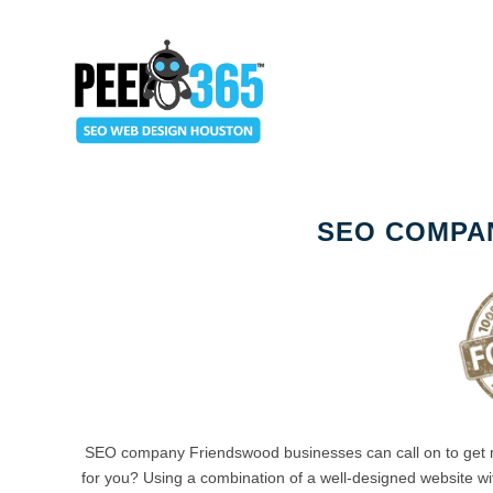
SEO COMPA
SEO company Friendswood businesses can call on to get
for you? Using a combination of a well-designed website wit