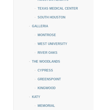
TEXAS MEDICAL CENTER
SOUTH HOUSTON
GALLERIA
MONTROSE
WEST UNIVERSITY
RIVER OAKS
THE WOODLANDS
CYPRESS
GREENSPOINT
KINGWOOD
KATY
MEMORIAL