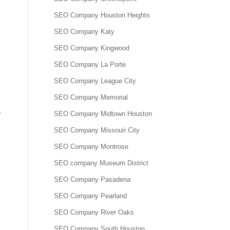
SEO Company Houston Heights
SEO Company Katy
SEO Company Kingwood
SEO Company La Porte
SEO Company League City
SEO Company Memorial
,
SEO Company Midtown Houston
SEO Company Missouri City
SEO Company Montrose
SEO company Museum District
SEO Company Pasadena
SEO Company Pearland
SEO Company River Oaks
SEO Company South Houston