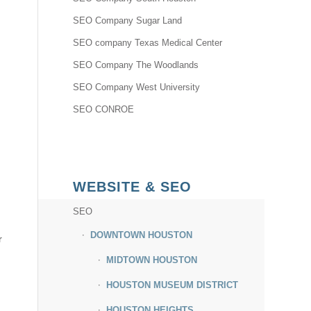
SEO Company Sugar Land
SEO company Texas Medical Center
SEO Company The Woodlands
SEO Company West University
SEO CONROE
WEBSITE & SEO
SEO
DOWNTOWN HOUSTON
r
MIDTOWN HOUSTON
HOUSTON MUSEUM DISTRICT
HOUSTON HEIGHTS