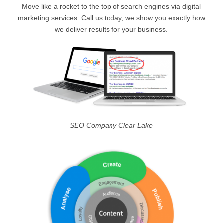
Move like a rocket to the top of search engines via digital
marketing services. Call us today, we show you exactly how
we deliver results for your business.
SEO Company Clear Lake