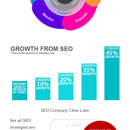
SEO Company Clear Lake
Not all SEO
strategies are