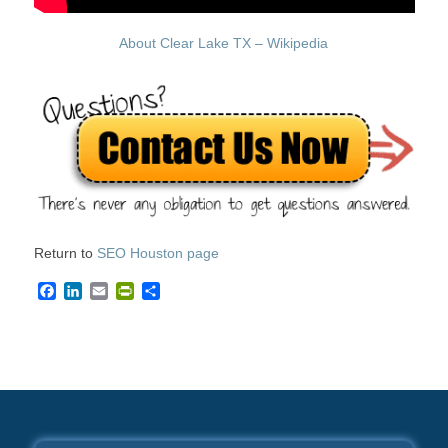
About Clear Lake TX – Wikipedia
Return to
SEO Houston page
Facebook
LinkedIn
Email
PrintFriendly
Share