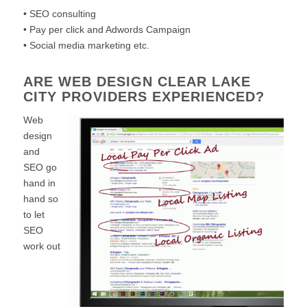
• SEO consulting
• Pay per click and Adwords Campaign
• Social media marketing etc.
ARE WEB DESIGN CLEAR LAKE
CITY PROVIDERS EXPERIENCED?
Web
design
and
SEO go
hand in
hand so
to let
SEO
work out