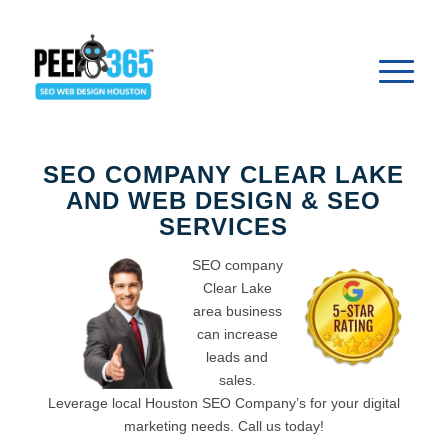
SEO COMPANY CLEAR LAKE
AND WEB DESIGN & SEO
SERVICES
SEO company
Clear Lake
area business
can increase
leads and
sales.
Leverage local Houston SEO Company’s for your digital
marketing needs. Call us today!