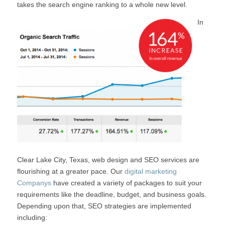
takes the search engine ranking to a whole new level.
In
Clear Lake City, Texas, web design and SEO services are
flourishing at a greater pace. Our
digital marketing
Companys
have created a variety of packages to suit your
requirements like the deadline, budget, and business goals.
Depending upon that, SEO strategies are implemented
including: