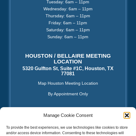
Tuesday: 6am – 11pm
Wednesday: 6am – 11pm
Thursday: 6am – 11pm
Friday: 6am – 11pm
Saturday: 6am – 11pm
Sunday: 6am – 11pm
HOUSTON / BELLAIRE MEETING
LOCATION
5320 Gulfton St, Suite #1C, Houston, TX
77081
Map Houston Meeting Location
By Appointment Only
Manage Cookie Consent
TOS | Privacy Policy
|
Sitemap XML
|
Sitemap HTML
To provide the best experiences, we use technologies like cookies to store
and/or access device information. Consenting to these technologies will