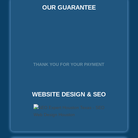
OUR GUARANTEE
THANK YOU FOR YOUR PAYMENT
WEBSITE DESIGN & SEO