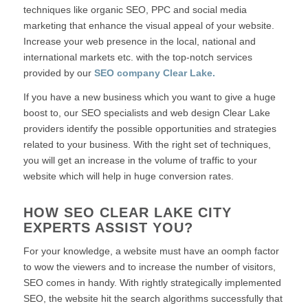
techniques like organic SEO, PPC and social media
marketing that enhance the visual appeal of your website.
Increase your web presence in the local, national and
international markets etc. with the top-notch services
provided by our
SEO company Clear Lake.
If you have a new business which you want to give a huge
boost to, our SEO specialists and web design Clear Lake
providers identify the possible opportunities and strategies
related to your business. With the right set of techniques,
you will get an increase in the volume of traffic to your
website which will help in huge conversion rates.
HOW SEO CLEAR LAKE CITY
EXPERTS ASSIST YOU?
For your knowledge, a website must have an oomph factor
to wow the viewers and to increase the number of visitors,
SEO comes in handy. With rightly strategically implemented
SEO, the website hit the search algorithms successfully that