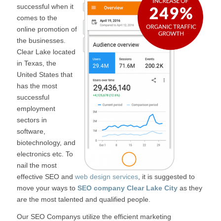
successful when it
comes to the
online promotion of
the businesses.
Clear Lake located
in Texas, the
United States that
has the most
successful
employment
sectors in
software,
biotechnology, and
electronics etc. To
nail the most
effective SEO and
web design services
, it is suggested to
move your ways to
SEO company Clear Lake City
as they
are the most talented and qualified people.
Our SEO Companys utilize the efficient marketing