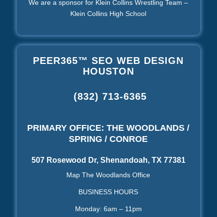
We are a sponsor for Klein Collins Wrestling Team –
Klein Collins High School
PEER365™ SEO WEB DESIGN
HOUSTON
(832) 713-6365
PRIMARY OFFICE: THE WOODLANDS /
SPRING / CONROE
507 Rosewood Dr, Shenandoah, TX 77381
Map The Woodlands Office
BUSINESS HOURS
Monday: 6am – 11pm