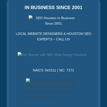
IN BUSINESS SINCE 2001
LOCAL WEBSITE DESIGNERS & HOUSTON SEO
EXPERTS – CALL US
NAICS: 541511 | SIC: 7371