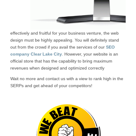
effectively and fruitful for your business venture, the web
design must be highly appealing. You will definitely stand
out from the crowd if you avail the services of our
SEO
company Clear Lake City
. However, your website is an
official store that has the capability to bring maximum
revenues when designed and optimized correctly
Wait no more and contact us with a view to rank high in the
SERPs and get ahead of your competitors!