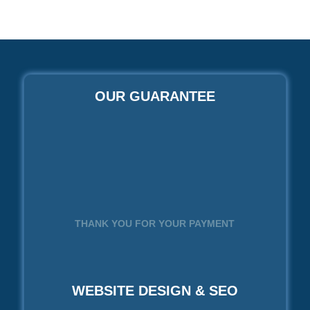
OUR GUARANTEE
THANK YOU FOR YOUR PAYMENT
WEBSITE DESIGN & SEO