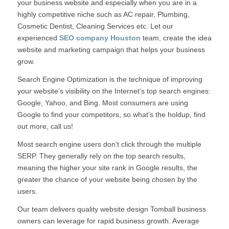
your business website and especially when you are in a
highly competitive niche such as AC repair, Plumbing,
Cosmetic Dentist, Cleaning Services etc. Let our
experienced
SEO company Houston
team, create the idea
website and marketing campaign that helps your business
grow.
Search Engine Optimization is the technique of improving
your website’s visibility on the Internet’s top search engines:
Google, Yahoo, and Bing. Most consumers are using
Google to find your competitors, so what’s the holdup, find
out more, call us!
Most search engine users don’t click through the multiple
SERP. They generally rely on the top search results,
meaning the higher your site rank in Google results, the
greater the chance of your website being chosen by the
users.
Our team delivers quality website design Tomball business
owners can leverage for rapid business growth. Average