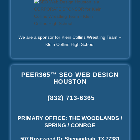
We are a sponsor for Klein Collins Wrestling Team –
Klein Collins High School
PEER365™ SEO WEB DESIGN
HOUSTON
(832) 713-6365
PRIMARY OFFICE: THE WOODLANDS /
SPRING / CONROE
507 Rosewood Dr, Shenandoah, TX 77381