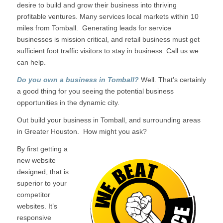
desire to build and grow their business into thriving
profitable ventures. Many services local markets within 10
miles from Tomball. Generating leads for service
businesses is mission critical, and retail business must get
sufficient foot traffic visitors to stay in business. Call us we
can help.
Do you own a business in Tomball?
Well. That’s certainly
a good thing for you seeing the potential business
opportunities in the dynamic city.
Out build your business in Tomball, and surrounding areas
in Greater Houston. How might you ask?
By first getting a
new website
designed, that is
superior to your
competitor
websites. It’s
responsive