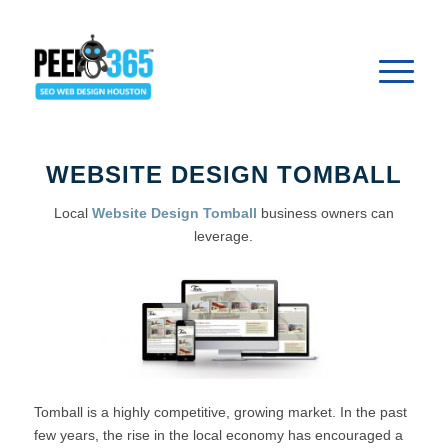
WEBSITE DESIGN TOMBALL
Local
Website Design Tomball
business owners can
leverage.
Tomball is a highly competitive, growing market. In the past
few years, the rise in the local economy has encouraged a