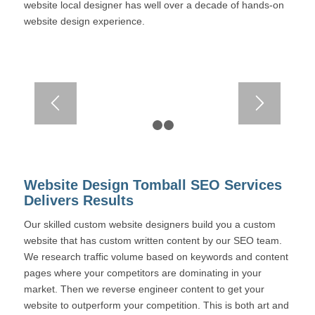
website local designer has well over a decade of hands-on
website design experience.
1
2
3
Website Design Tomball SEO Services
Delivers Results
Our skilled custom website designers build you a custom
website that has custom written content by our SEO team.
We research traffic volume based on keywords and content
pages where your competitors are dominating in your
market. Then we reverse engineer content to get your
website to outperform your competition. This is both art and