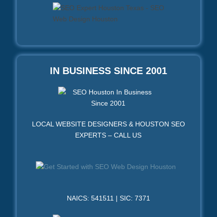
IN BUSINESS SINCE 2001
LOCAL WEBSITE DESIGNERS & HOUSTON SEO
EXPERTS – CALL US
NAICS: 541511 | SIC: 7371