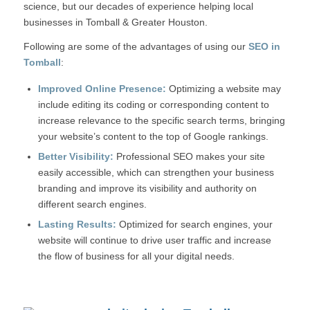
science, but our decades of experience helping local
businesses in Tomball & Greater Houston.
Following are some of the advantages of using our
SEO
in
Tomball
:
Improved Online Presence:
Optimizing a website may
include editing its coding or corresponding content to
increase relevance to the specific search terms, bringing
your website’s content to the top of Google rankings.
Better Visibility:
Professional SEO makes your site
easily accessible, which can strengthen your business
branding and improve its visibility and authority on
different search engines.
Lasting Results:
Optimized for search engines, your
website will continue to drive user traffic and increase
the flow of business for all your digital needs.