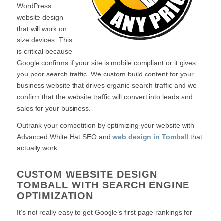
WordPress
website design
that will work on
size devices. This
is critical because
Google confirms if your site is mobile compliant or it gives
you poor search traffic. We custom build content for your
business website that drives organic search traffic and we
confirm that the website traffic will convert into leads and
sales for your business.
Outrank your competition by optimizing your website with
Advanced White Hat SEO and
web design in Tomball
that
actually work.
CUSTOM WEBSITE DESIGN
TOMBALL WITH SEARCH ENGINE
OPTIMIZATION
It’s not really easy to get Google’s first page rankings for