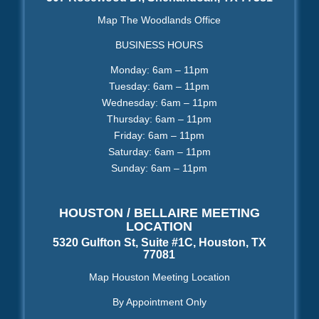
Map The Woodlands Office
BUSINESS HOURS
Monday: 6am – 11pm
Tuesday: 6am – 11pm
Wednesday: 6am – 11pm
Thursday: 6am – 11pm
Friday: 6am – 11pm
Saturday: 6am – 11pm
Sunday: 6am – 11pm
HOUSTON / BELLAIRE MEETING
LOCATION
5320 Gulfton St, Suite #1C, Houston, TX
77081
Map Houston Meeting Location
By Appointment Only