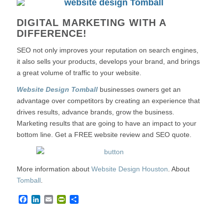
DIGITAL MARKETING WITH A
DIFFERENCE!
SEO not only improves your reputation on search engines,
it also sells your products, develops your brand, and brings
a great volume of traffic to your website.
Website Design Tomball
businesses owners get an
advantage over competitors by creating an experience that
drives results, advance brands, grow the business.
Marketing results that are going to have an impact to your
bottom line. Get a FREE website review and SEO quote.
More information about
Website Design Houston
. About
Tomball
.
Facebook
LinkedIn
Email
PrintFriendly
Share