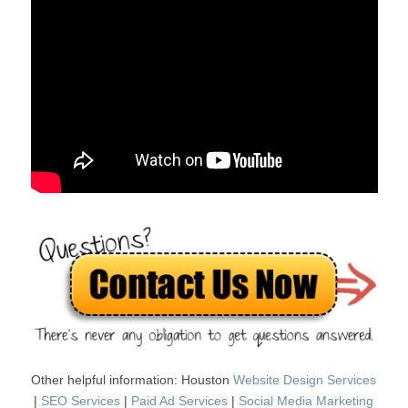
Other helpful information: Houston
Website Design Services
|
SEO Services
|
Paid Ad Services
|
Social Media Marketing