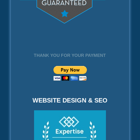
THANK YOU FOR YOUR PAYMENT
WEBSITE DESIGN & SEO