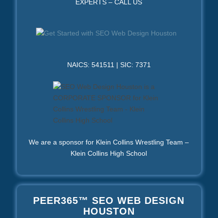
EXPERTS – CALL US
NAICS: 541511 | SIC: 7371
We are a sponsor for Klein Collins Wrestling Team –
Klein Collins High School
PEER365™ SEO WEB DESIGN
HOUSTON