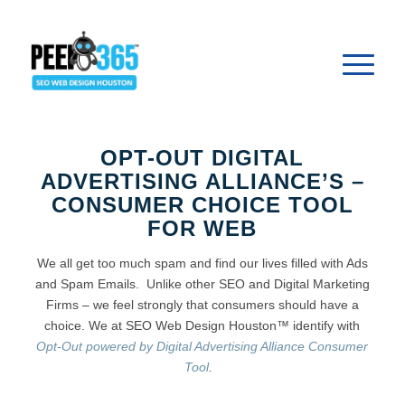
OPT-OUT DIGITAL
ADVERTISING ALLIANCE’S –
CONSUMER CHOICE TOOL
FOR WEB
We all get too much spam and find our lives filled with Ads
and Spam Emails. Unlike other SEO and Digital Marketing
Firms – we feel strongly that consumers should have a
choice. We at SEO Web Design Houston™ identify with
Opt-Out powered by Digital Advertising Alliance Consumer
Tool
.