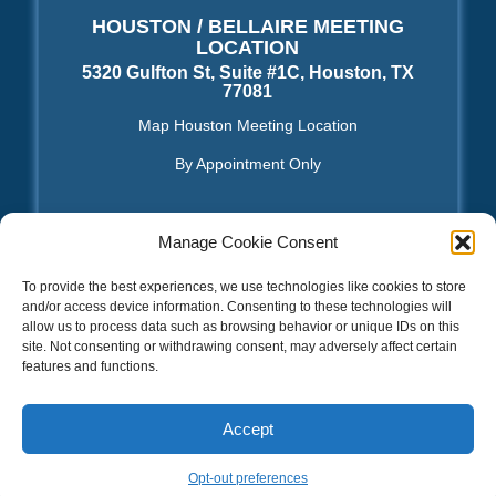
HOUSTON / BELLAIRE MEETING
LOCATION
5320 Gulfton St, Suite #1C, Houston, TX
77081
Map Houston Meeting Location
By Appointment Only
Manage Cookie Consent
TOS | Privacy Policy
|
Sitemap XML
|
Sitemap HTML
To provide the best experiences, we use technologies like cookies to store
and/or access device information. Consenting to these technologies will
allow us to process data such as browsing behavior or unique IDs on this
National DO NOT CALL REGISTRY – Federal Trade
Commission
|
FCC Consumer Complaint Center
|
Opt-
site. Not consenting or withdrawing consent, may adversely affect certain
Out
|
Opt-out preferences
|
Terms & conditions
features and functions.
2026 © Copyright – SEO Web Design Houston™
Facebook
LinkedIn
Email
PrintFriendly
Share
Accept
Opt-out preferences