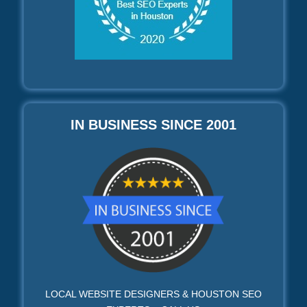
IN BUSINESS SINCE 2001
LOCAL WEBSITE DESIGNERS & HOUSTON SEO