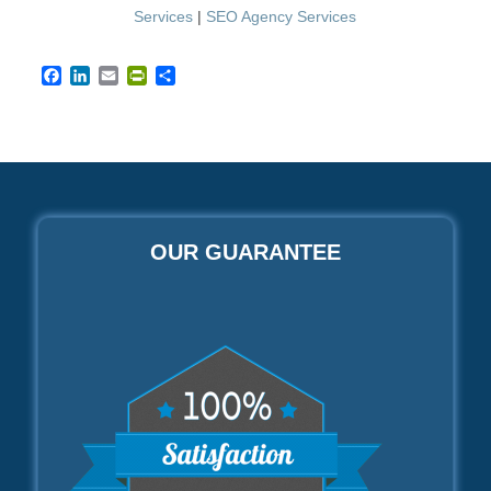
Services
|
SEO Agency Services
Facebook
LinkedIn
Email
PrintFriendly
Share
OUR GUARANTEE