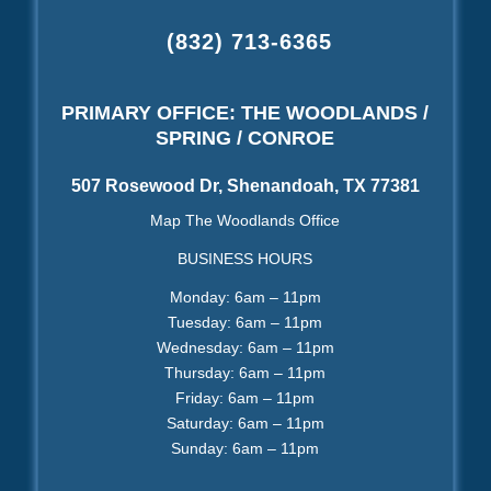
(832) 713-6365
PRIMARY OFFICE: THE WOODLANDS /
SPRING / CONROE
507 Rosewood Dr, Shenandoah, TX 77381
Map The Woodlands Office
BUSINESS HOURS
Monday: 6am – 11pm
Tuesday: 6am – 11pm
Wednesday: 6am – 11pm
Thursday: 6am – 11pm
Friday: 6am – 11pm
Saturday: 6am – 11pm
Sunday: 6am – 11pm