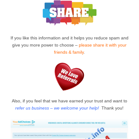
If you like this information and it helps you reduce spam and
give you more power to choose –
please share it with your
friends & family
.
Also, if you feel that we have earned your trust and want to
refer us business – we welcome your help!
Thank you!