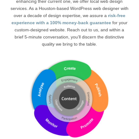
enhancing their current one, we offer local web design
services. As a Houston-based WordPress web designer with
over a decade of design expertise, we assure a
risk-free
experience with a 100% money-back guarantee
for your
custom-designed website. Reach out to us, and within a
brief 5-minute conversation, you’ll discern the distinctive
quality we bring to the table.