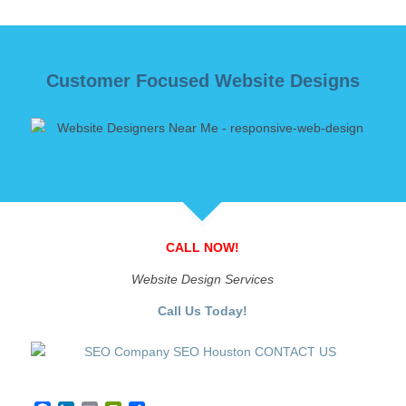
Customer Focused Website Designs
CALL NOW!
Website Design Services
Call Us Today!