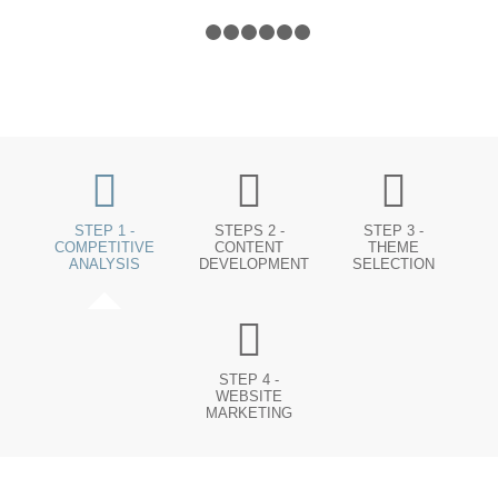
1
2
3
4
5
6
7
STEP 1 -
STEPS 2 -
STEP 3 -
COMPETITIVE
CONTENT
THEME
ANALYSIS
DEVELOPMENT
SELECTION
STEP 4 -
WEBSITE
MARKETING