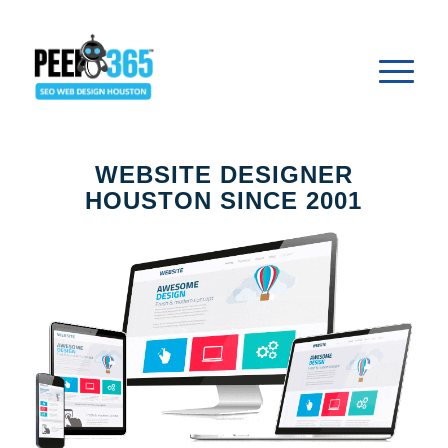
WEBSITE DESIGNER
HOUSTON SINCE 2001