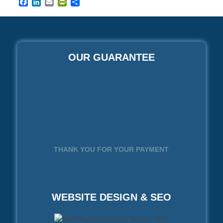
Facebook
LinkedIn
Email
PrintFriendly
Share
OUR GUARANTEE
THANK YOU FOR YOUR PAYMENT
WEBSITE DESIGN & SEO