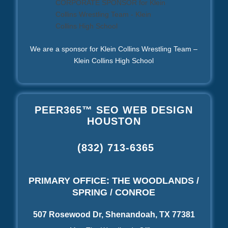
We are a sponsor for Klein Collins Wrestling Team –
Klein Collins High School
PEER365™ SEO WEB DESIGN
HOUSTON
(832) 713-6365
PRIMARY OFFICE: THE WOODLANDS /
SPRING / CONROE
507 Rosewood Dr, Shenandoah, TX 77381