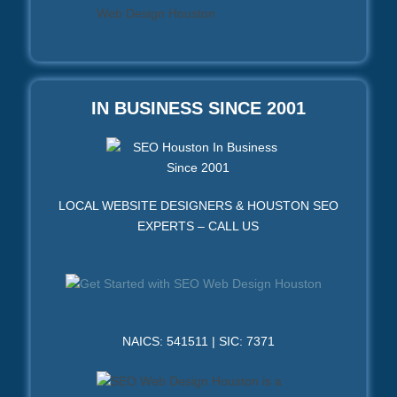
IN BUSINESS SINCE 2001
LOCAL WEBSITE DESIGNERS & HOUSTON SEO
EXPERTS – CALL US
NAICS: 541511 | SIC: 7371