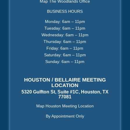
Map The Woodlands Office
BUSINESS HOURS
Monday: 6am – 11pm
Tuesday: 6am – 11pm
Wednesday: 6am – 11pm
Thursday: 6am – 11pm
Friday: 6am – 11pm
Saturday: 6am – 11pm
Sunday: 6am – 11pm
HOUSTON / BELLAIRE MEETING
LOCATION
5320 Gulfton St, Suite #1C, Houston, TX
77081
Map Houston Meeting Location
By Appointment Only