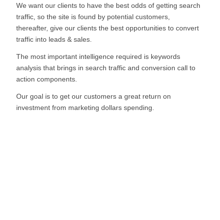
We want our clients to have the best odds of getting search
traffic, so the site is found by potential customers,
thereafter, give our clients the best opportunities to convert
traffic into leads & sales.
The most important intelligence required is keywords
analysis that brings in search traffic and conversion call to
action components.
Our goal is to get our customers a great return on
investment from marketing dollars spending.