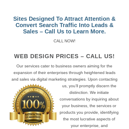
Sites Designed To Attract Attention &
Convert Search Traffic Into Leads &
Sales – Call Us to Learn More.
CALL NOW!
WEB DESIGN PRICES – CALL US!
Our services cater to business owners aiming for the
expansion of their enterprises through heightened leads
and sales via digital marketing strategies. Upon contacting
us, you’ll promptly discern the
distinction. We initiate
conversations by inquiring about
your business, the services or
products you provide, identifying
the most lucrative aspects of
your enterprise, and