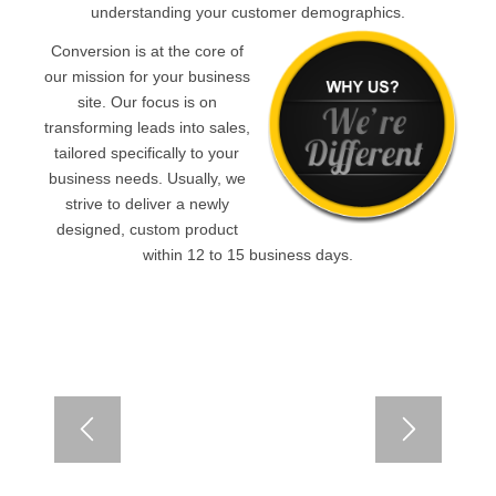
understanding your customer demographics.
Conversion is at the core of
our mission for your business
site. Our focus is on
transforming leads into sales,
tailored specifically to your
business needs. Usually, we
strive to deliver a newly
designed, custom product
within 12 to 15 business days.