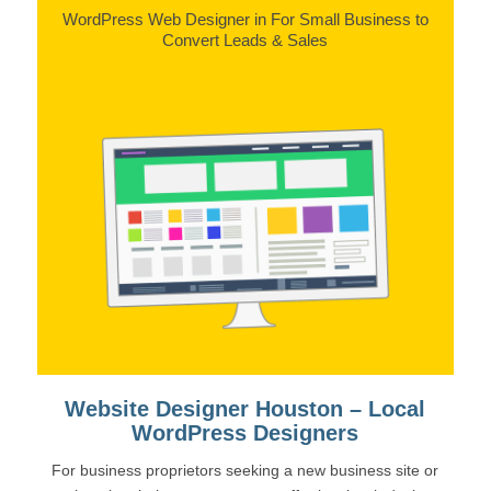
WordPress Web Designer in For Small Business to
Convert Leads & Sales
Website Designer Houston – Local
WordPress Designers
For business proprietors seeking a new business site or