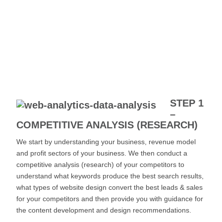
STEP 1
–
COMPETITIVE ANALYSIS (RESEARCH)
We start by understanding your business, revenue model
and profit sectors of your business. We then conduct a
competitive analysis (research) of your competitors to
understand what keywords produce the best search results,
what types of website design convert the best leads & sales
for your competitors and then provide you with guidance for
the content development and design recommendations.