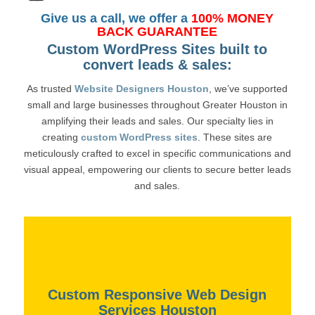
Give us a call, we offer a
100% MONEY
BACK GUARANTEE
Custom WordPress Sites built to
convert leads & sales:
As trusted
Website Designers Houston
, we’ve supported
small and large businesses throughout Greater Houston in
amplifying their leads and sales. Our specialty lies in
creating
custom WordPress sites
. These sites are
meticulously crafted to excel in specific communications and
visual appeal, empowering our clients to secure better leads
and sales.
Custom Responsive Web Design
Services Houston